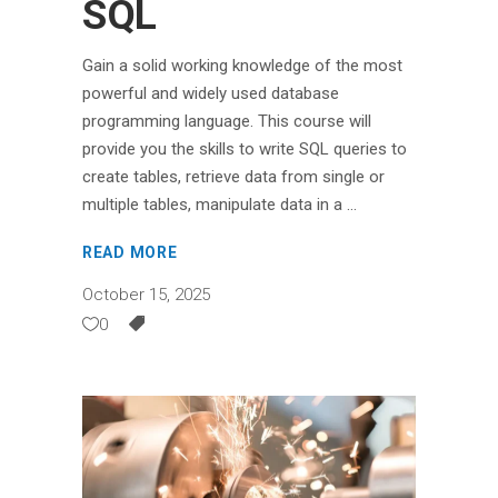
SQL
Gain a solid working knowledge of the most
powerful and widely used database
programming language. This course will
provide you the skills to write SQL queries to
create tables, retrieve data from single or
multiple tables, manipulate data in a
READ MORE
October 15, 2025
0