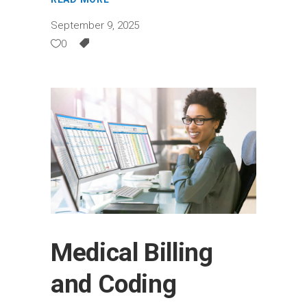
September 9, 2025
0
Medical Billing
and Coding