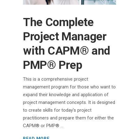
The Complete
Project Manager
with CAPM® and
PMP® Prep
This is a comprehensive project
management program for those who want to
expand their knowledge and application of
project management concepts. It is designed
to create skills for today's project
practitioners and prepare them for either the
CAPM® or PMP®
READ MORE