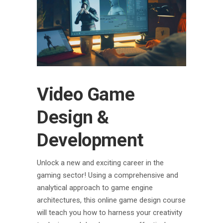
Video Game
Design &
Development
Unlock a new and exciting career in the
gaming sector! Using a comprehensive and
analytical approach to game engine
architectures, this online game design course
will teach you how to harness your creativity