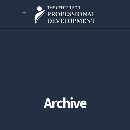
Archive