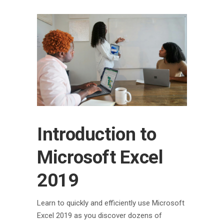
Introduction to
Microsoft Excel
2019
Learn to quickly and efficiently use Microsoft
Excel 2019 as you discover dozens of