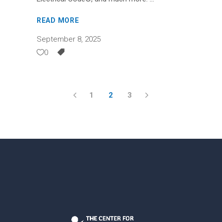
READ MORE
September 8, 2025
0
1
2
3