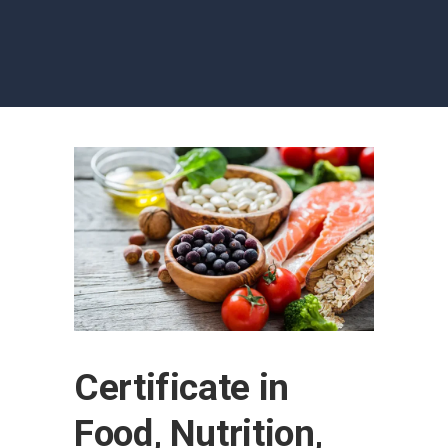
Certificate in
Food, Nutrition,