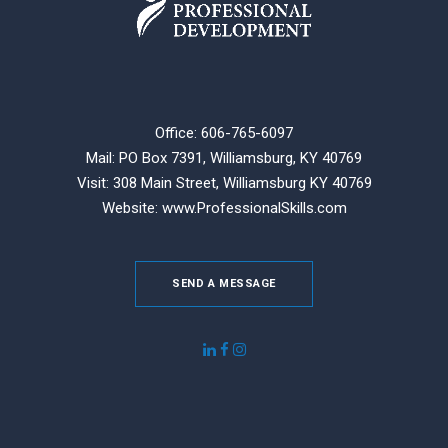
Office: 606-765-6097
Mail: PO Box 7391, Williamsburg, KY 40769
Visit: 308 Main Street,
Williamsburg KY 40769
Website:
www.ProfessionalSkills.com
SEND A MESSAGE