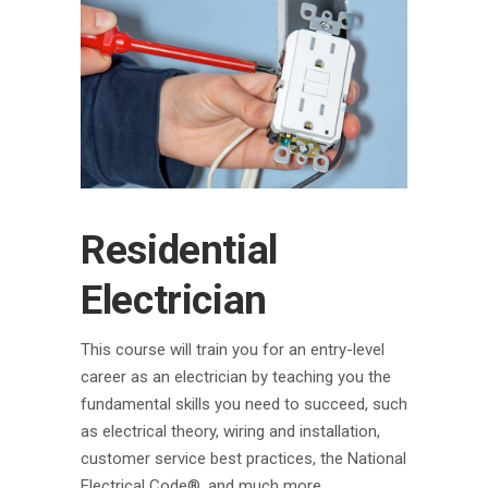
Residential
Electrician
This course will train you for an entry-level
career as an electrician by teaching you the
fundamental skills you need to succeed, such
as electrical theory, wiring and installation,
customer service best practices, the National
Electrical Code®, and much more.