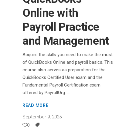
Online with
Payroll Practice
and Management
Acquire the skills you need to make the most
of QuickBooks Online and payroll basics. This
course also serves as preparation for the
QuickBooks Certified User exam and the
Fundamental Payroll Certification exam
offered by PayrollOrg.
READ MORE
September 9, 2025
0