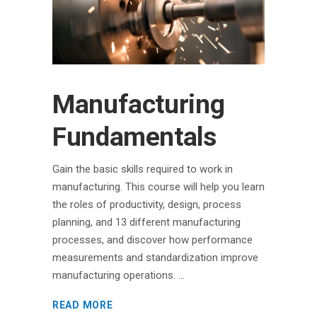
Manufacturing
Fundamentals
Gain the basic skills required to work in
manufacturing. This course will help you learn
the roles of productivity, design, process
planning, and 13 different manufacturing
processes, and discover how performance
measurements and standardization improve
manufacturing operations.
READ MORE