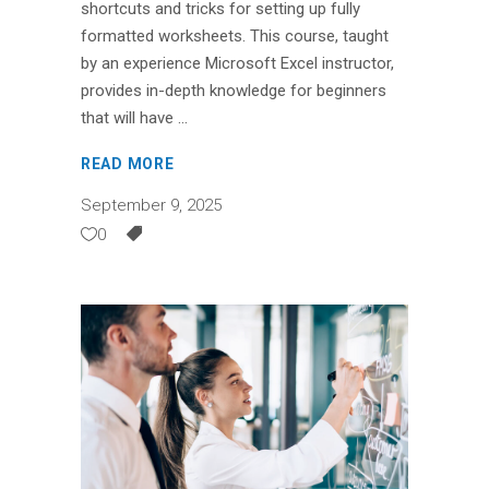
shortcuts and tricks for setting up fully
formatted worksheets. This course, taught
by an experience Microsoft Excel instructor,
provides in-depth knowledge for beginners
that will have
READ MORE
September 9, 2025
0