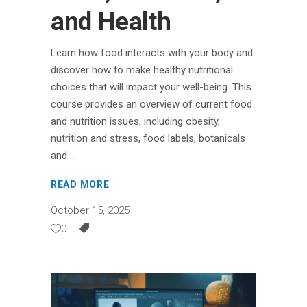
and Health
Learn how food interacts with your body and
discover how to make healthy nutritional
choices that will impact your well-being. This
course provides an overview of current food
and nutrition issues, including obesity,
nutrition and stress, food labels, botanicals
and
READ MORE
October 15, 2025
0