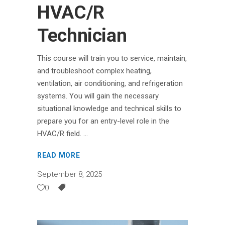
HVAC/R
Technician
This course will train you to service, maintain,
and troubleshoot complex heating,
ventilation, air conditioning, and refrigeration
systems. You will gain the necessary
situational knowledge and technical skills to
prepare you for an entry-level role in the
HVAC/R field.
READ MORE
September 8, 2025
0