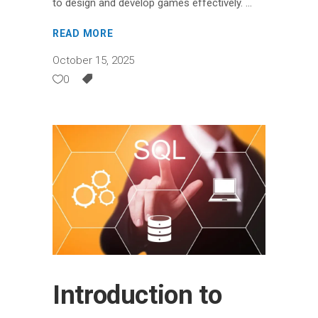
to design and develop games effectively.
READ MORE
October 15, 2025
0
Introduction to