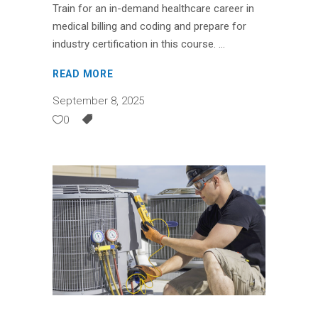
Train for an in-demand healthcare career in
medical billing and coding and prepare for
industry certification in this course.
READ MORE
September 8, 2025
0