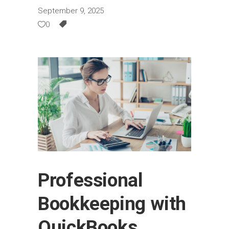
September 9, 2025
0
Professional
Bookkeeping with
QuickBooks