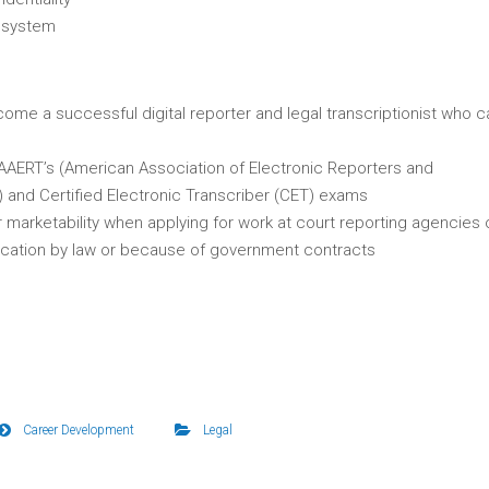
l system
ome a successful digital reporter and legal transcriptionist who c
 AAERT’s (American Association of Electronic Reporters and
) and Certified Electronic Transcriber (CET) exams
r marketability when applying for work at court reporting agencies 
fication by law or because of government contracts
Career Development
Legal