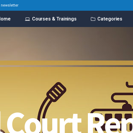
o newsletter
Home
Courses & Trainings
Categories
l Court Re