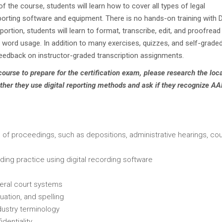
n of the course, students will learn how to cover all types of legal
eporting software and equipment. There is no hands-on training with 
portion, students will learn to format, transcribe, edit, and proofread 
 word usage. In addition to many exercises, quizzes, and self-grade
feedback on instructor-graded transcription assignments.
 course to prepare for the certification exam, please research the loc
ther they use digital reporting methods and ask if they recognize A
es of proceedings, such as depositions, administrative hearings, cou
uding practice using digital recording software
deral court systems
uation, and spelling
dustry terminology
dentiality