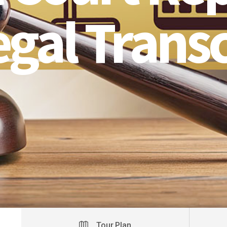
egal Transc
Tour Plan