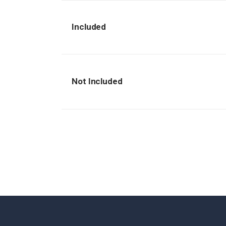
Included
Not Included