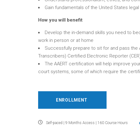
Gain fundamentals of the United States lega
How you will benefit
Develop the in-demand skills you need to bec
work in person or at home
Successfully prepare to sit for and pass the
Transcribers) Certified Electronic Reporter (CER
The AAERT certification will help improve you
court systems, some of which require the certi
ENROLLMENT
Self-paced | 9 Months Access | 160 Course Hours