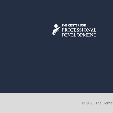
© 2025 The Cente