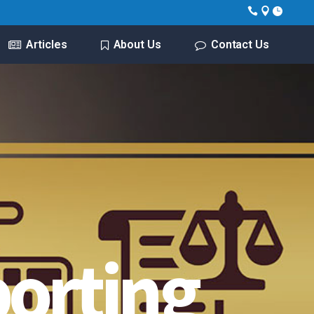
Articles
About Us
Contact Us
porting