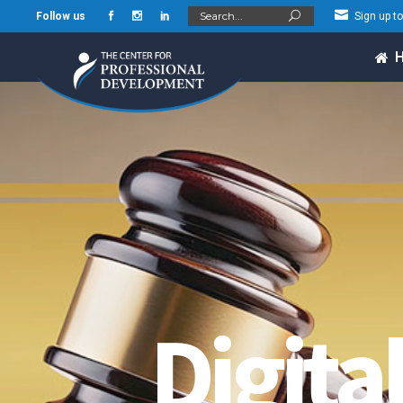
Search
Follow us
Sign up t
for:
Digita