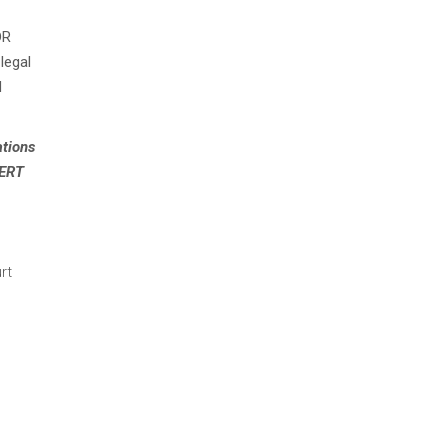
DR
legal
d
ations
AERT
rt