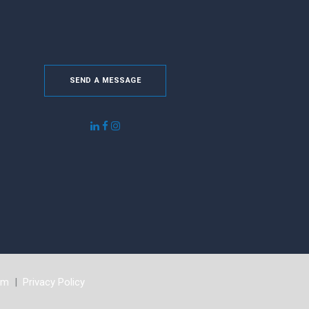
SEND A MESSAGE
om
|
Privacy Policy