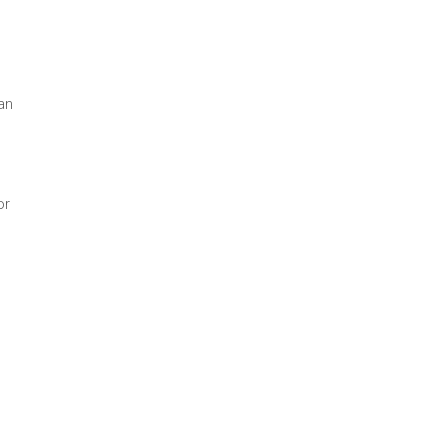
an
or