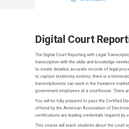
Digital Court Report
The Digital Court Reporting with Legal Transcripti
transcription with the skills and knowledge needed
to create detailed, accurate records of legal proc
to capture testimony evolves, there is a tremendo
transcriptionists can work in the freelance marke
government employees at a courthouse. There are 
You will be fully prepared to pass the Certified E
offered by the American Association of Electroni
certifications are leading credentials required by
This course will teach students about the court s