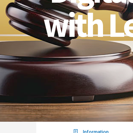
with L
Information