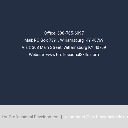
Office: 606-765-6097
Mail: PO Box 7391, Williamsburg, KY 40769
Visit: 308 Main Street,
Williamsburg KY 40769
Website:
www.ProfessionalSkills.com
r for Professional Development |
webmaster@professionalskills.c