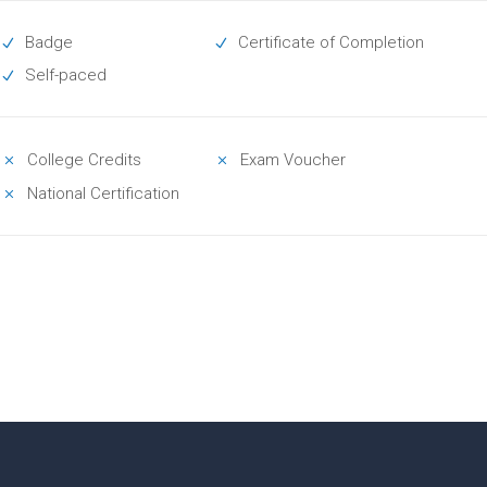
Badge
Certificate of Completion
Self-paced
College Credits
Exam Voucher
National Certification