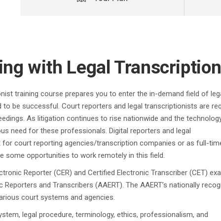
ing with Legal Transcriptio
onist training course prepares you to enter the in-demand field of leg
 to be successful. Court reporters and legal transcriptionists are re
eedings. As litigation continues to rise nationwide and the technolog
us need for these professionals. Digital reporters and legal
t for court reporting agencies/transcription companies or as full-tim
some opportunities to work remotely in this field.
lectronic Reporter (CER) and Certified Electronic Transcriber (CET) e
c Reporters and Transcribers (AAERT). The AAERT’s nationally reco
 various court systems and agencies.
ystem, legal procedure, terminology, ethics, professionalism, and