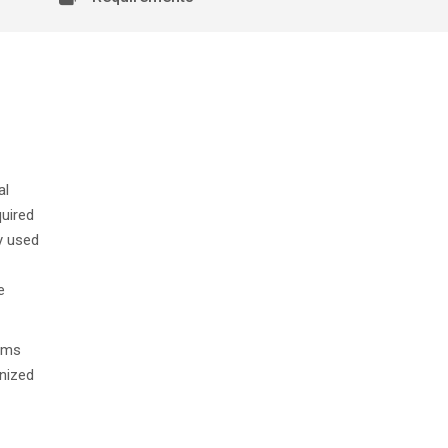
n
al
quired
y used
e
xams
gnized