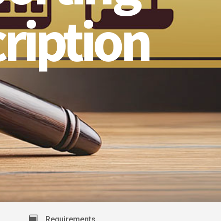
ription
Requirements