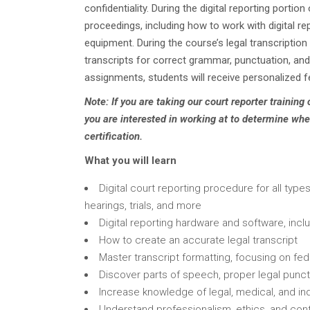
confidentiality. During the digital reporting portio
proceedings, including how to work with digital r
equipment. During the course’s legal transcription 
transcripts for correct grammar, punctuation, and
assignments, students will receive personalized 
Note: If you are taking our court reporter training
you are interested in working at to determine whe
certification.
What you will learn
Digital court reporting procedure for all typ
hearings, trials, and more
Digital reporting hardware and software, incl
How to create an accurate legal transcript
Master transcript formatting, focusing on fe
Discover parts of speech, proper legal punct
Increase knowledge of legal, medical, and in
Understand professionalism, ethics, and confi