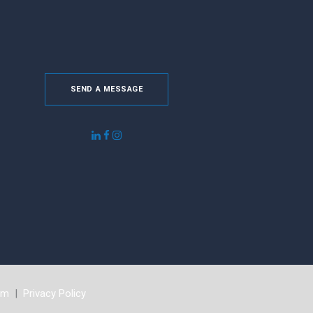
SEND A MESSAGE
om
|
Privacy Policy