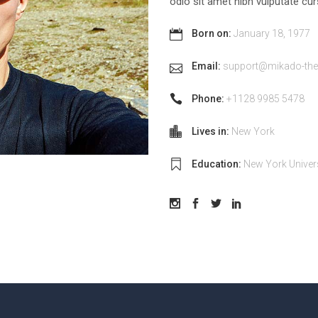
odio sit amet nibh vulputate c
Born on:
January 18, 1977
Email:
support@mikado-th
Phone:
+1128 9985 5478
Lives in:
New York
Education:
New York Univer