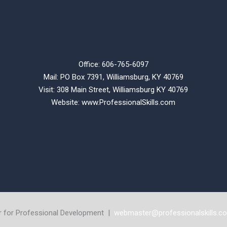
Office: 606-765-6097
Mail: PO Box 7391, Williamsburg, KY 40769
Visit: 308 Main Street,
Williamsburg KY 40769
Website:
www.ProfessionalSkills.com
r for Professional Development |
webmaster@professionalskills.c