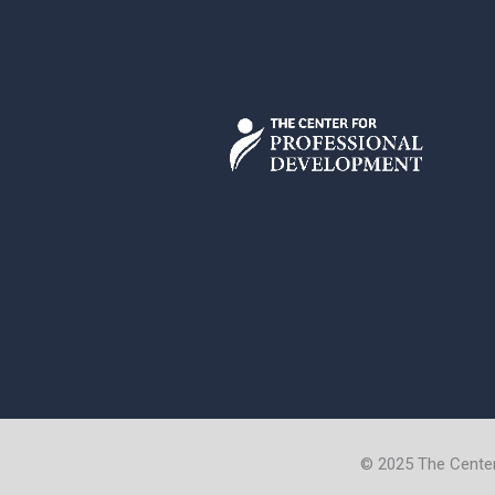
© 2025 The Cente