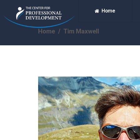
Home
Home
/
Tim Maxwell