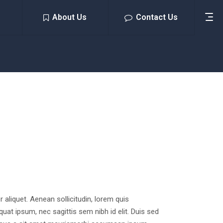
About Us
Contact Us
or aliquet. Aenean sollicitudin, lorem quis
quat ipsum, nec sagittis sem nibh id elit. Duis sed