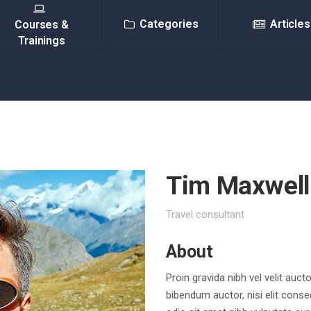
Categories
Articles
Courses &
Trainings
Tim Maxwell
Travel consultant
About
Proin gravida nibh vel velit auct
bibendum auctor, nisi elit conse