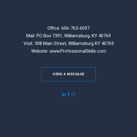
Office: 606-765-6097
Mail: PO Box 7391, Williamsburg, KY 40769
Visit: 308 Main Street,
Williamsburg KY 40769
Website:
www.ProfessionalSkills.com
SEND A MESSAGE