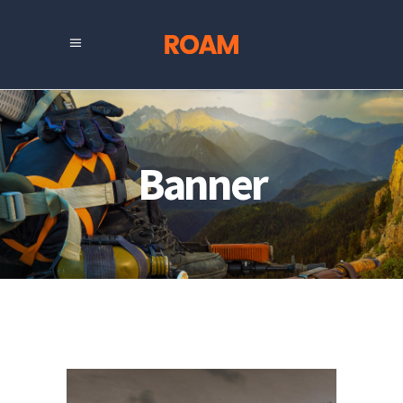
Banner